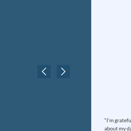
“I’m gratefu
about my da