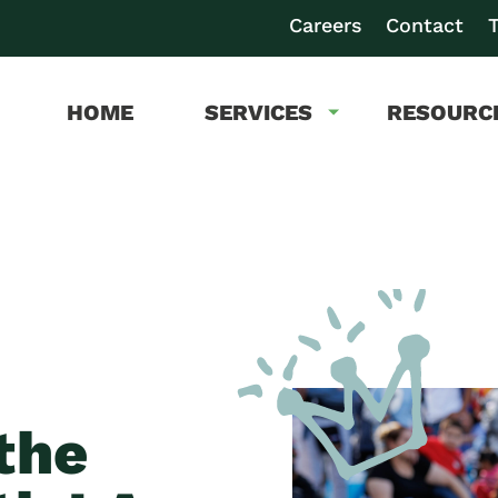
Careers
Contact
T
HOME
SERVICES
RESOURC
the