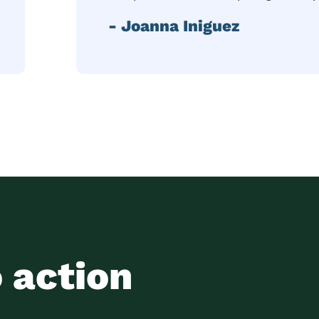
- Joanna Iniguez
o action