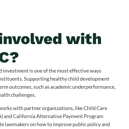
involved with
C?
d investment is one of the most effective ways
nstituents. Supporting healthy child development
term outcomes, such as academic underperformance,
ealth challenges.
orks with partner organizations, like Child Care
A) and California Alternative Payment Program
te lawmakers on how to improve public policy and