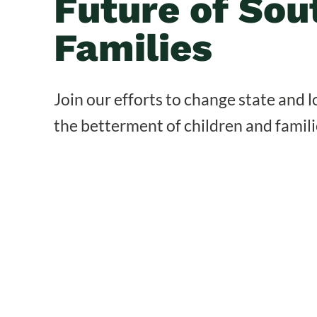
Future of Sou
Families
Join our efforts to change state and lo
the betterment of children and famili