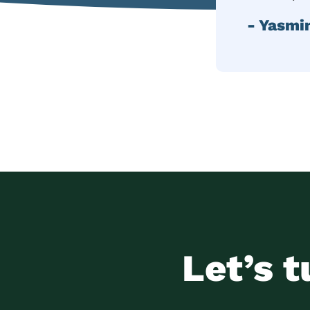
- Yasmi
Let’s t