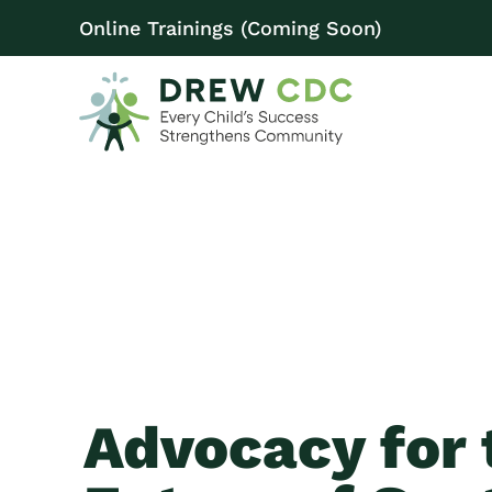
Online Trainings (Coming Soon)
Advocacy for 