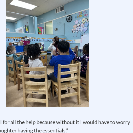
l for all the help because without it I would have to worry
ughter having the essentials.”