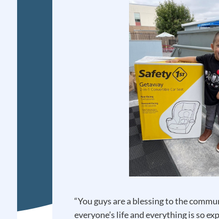
“You guys are a blessing to the comm
everyone’s life and everything is so e