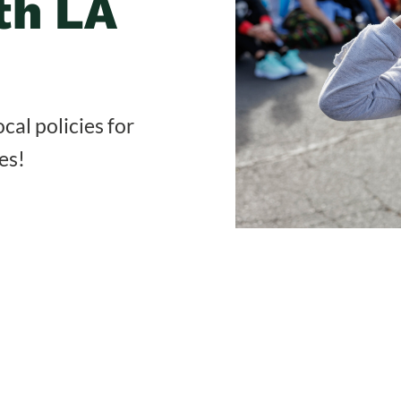
th LA
cal policies for
es!