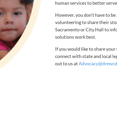
human services to better serve
However, you don’t have to be 
volunteering to share their sto
Sacramento or City Hall to inf
solutions work best.
If you would like to share your
connect with state and local l
out to us at
Advocacy@drewcd