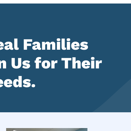
al Families
 Us for Their
eeds.