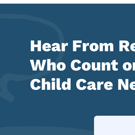
Hear From Re
Who Count on
Child Care N