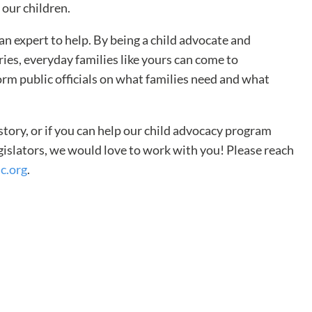
 our children.
an expert to help. By being a child advocate and
ries, everyday families like yours can come to
orm public officials on what families need and what
 story, or if you can help our child advocacy program
egislators, we would love to work with you! Please reach
c.org
.