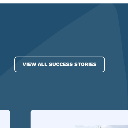
VIEW ALL SUCCESS STORIES