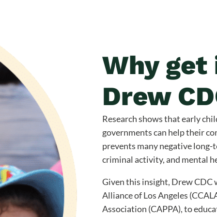
Why get 
Drew CD
Research shows that early chil
governments can help their co
prevents many negative long-
criminal activity, and mental h
Given this insight, Drew CDC w
Alliance of Los Angeles (CCAL
Association (CAPPA), to educa