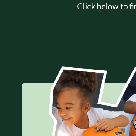
Click below to fi