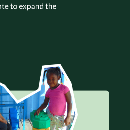
nate to expand the