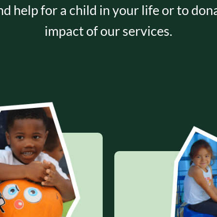
nd help for a child in your life or to do
impact of our services.