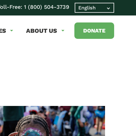
oll-Free:
1 (800) 504-3739
ES
ABOUT US
DONATE