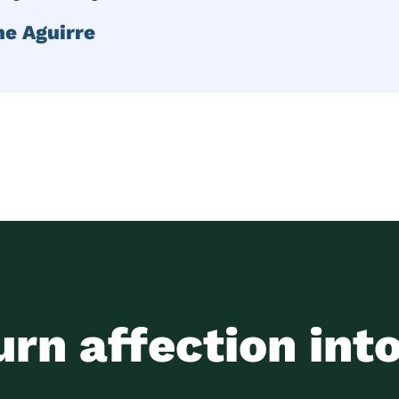
ne Aguirre
urn affection int