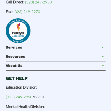
Call Direct:
(323) 249-2950
Fax:
(323) 249-2970
Services
Resources
About Us
GET HELP
Education Division:
(323) 249-2950
x2910
Mental Health Division: