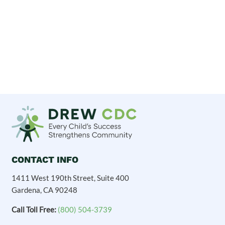
CONTACT INFO
1411 West 190th Street, Suite 400
Gardena, CA 90248
Call Toll Free:
(800) 504-3739