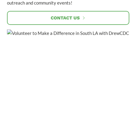
outreach and community events!
CONTACT US