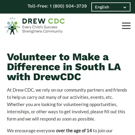
Toll-Free:
1 (800) 504-3739
Volunteer to Make a
Difference in South LA
with DrewCDC
At Drew CDC, we rely on our community partners and friends
to help us carry out many of our activities, events, etc.
Whether you are looking for volunteering opportunities,
internships, or other ways to get involved, please fill out this
form and we will respond as soon as possible.
We encourage everyone
over the age of 14
to join our