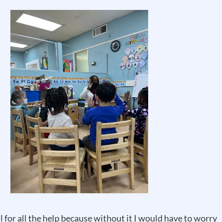
l for all the help because without it I would have to worry