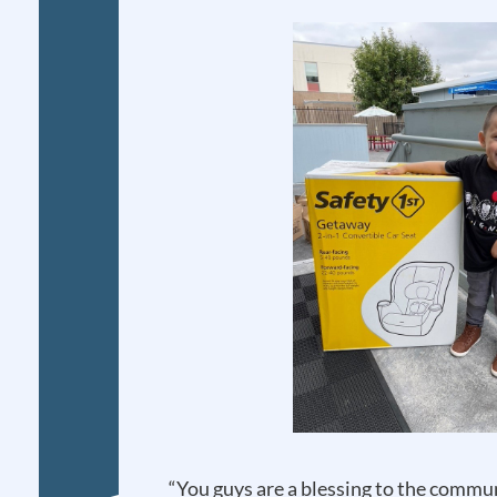
“You guys are a blessing to the comm