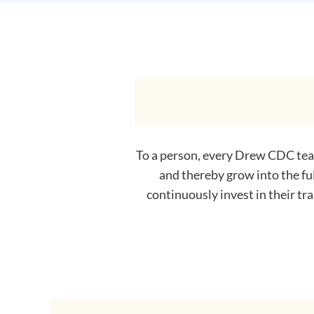
To a person, every Drew CDC team
and thereby grow into the fu
continuously invest in their tr