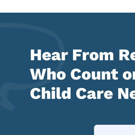
Hear From Re
Who Count on
Child Care N