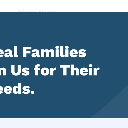
al Families
 Us for Their
eeds.