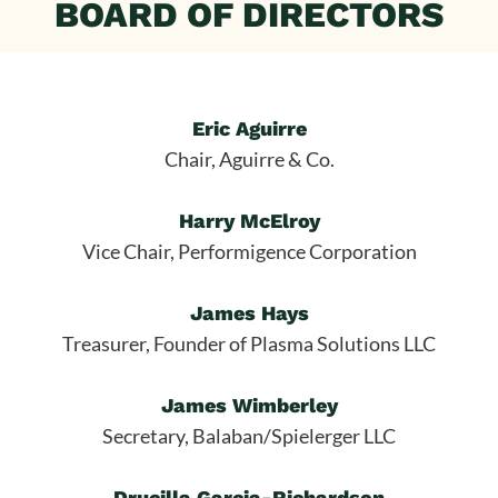
BOARD OF DIRECTORS
Eric Aguirre
Chair, Aguirre & Co.
Harry McElroy
Vice Chair, Performigence Corporation
James Hays
Treasurer, Founder of Plasma Solutions LLC
James Wimberley
Secretary, Balaban/Spielerger LLC
Drucilla Garcia-Richardson