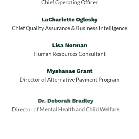
Chief Operating Officer
LaCharlette Oglesby
Chief Quality Assurance & Business Intelligence
Lisa Norman
Human Resources Consultant
Myshanae Grant
Director of Alternative Payment Program
Dr. Deborah Bradley
Director of Mental Health and Child Welfare
Edwina Shivers
Director of Early Head Start / Early Education