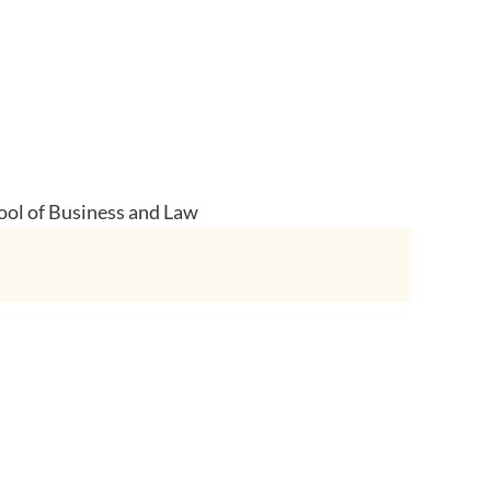
ool of Business and Law