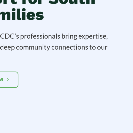
milies
DC’s professionals bring expertise,
d deep community connections to our
M