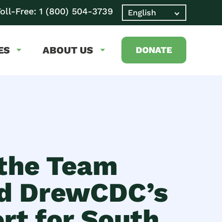
oll-Free:
1 (800) 504-3739
ES
ABOUT US
DONATE
the Team
d DrewCDC’s
rt for South