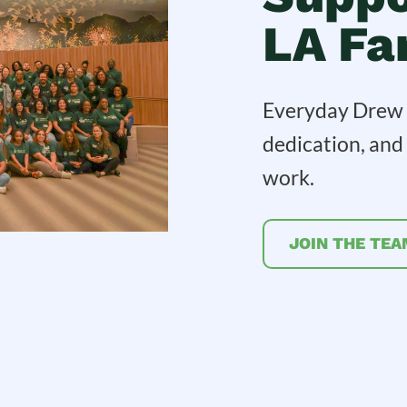
LA Fa
Everyday Drew C
dedication, an
work.
JOIN THE TEA