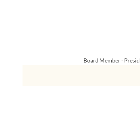
Board Member - Preside