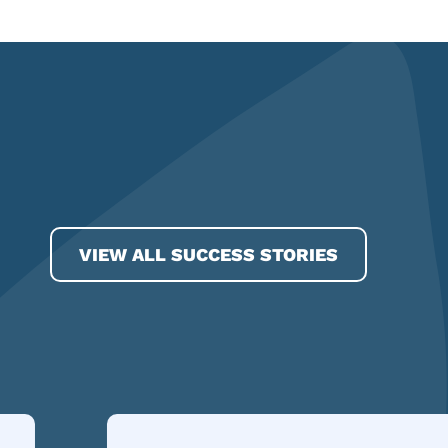
VIEW ALL SUCCESS STORIES