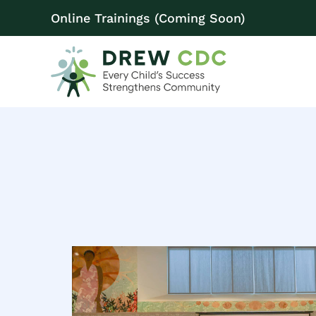
Online Trainings (Coming Soon)