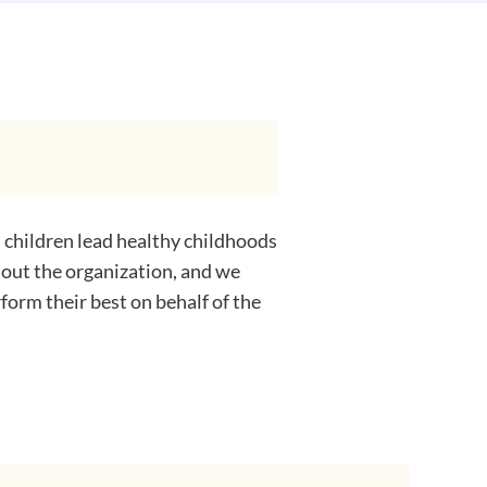
 children lead healthy childhoods
hout the organization, and we
form their best on behalf of the