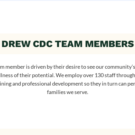
DREW CDC TEAM MEMBERS
 member is driven by their desire to see our community’s
llness of their potential. We employ over 130 staff throug
aining and professional development so they in turn can per
families we serve.