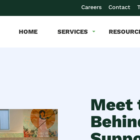
Careers
Contact
T
HOME
SERVICES
RESOURC
Meet 
Behin
Suppo