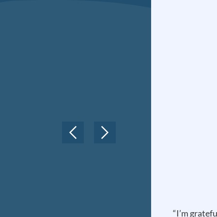
“I’m gratefu