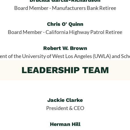
Board Member - Manufacturers Bank Retiree
Chris O' Quinn
Board Member - California Highway Patrol Retiree
Robert W. Brown
nt of the University of West Los Angeles (UWLA) and Sch
LEADERSHIP TEAM
Jackie Clarke
President & CEO
Herman Hill