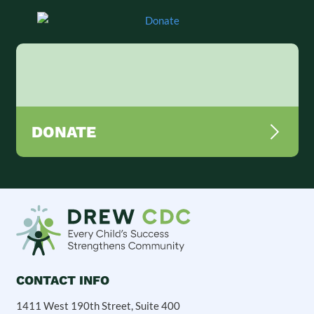
DONATE
CONTACT INFO
1411 West 190th Street, Suite 400