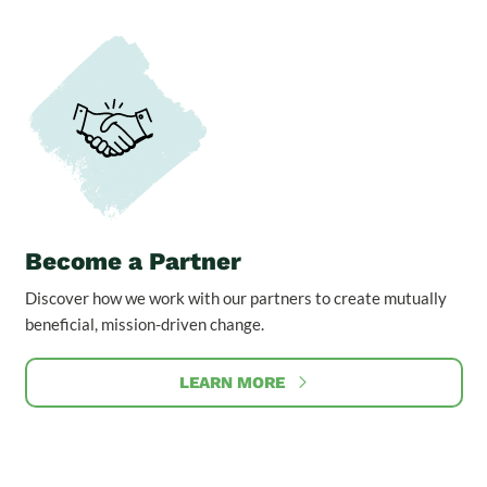
Become a Partner
Discover how we work with our partners to create mutually
beneficial, mission-driven change.
LEARN MORE