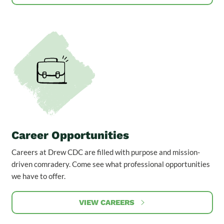
Career Opportunities
Careers at Drew CDC are filled with purpose and mission-
driven comradery. Come see what professional opportunities
we have to offer.
VIEW CAREERS