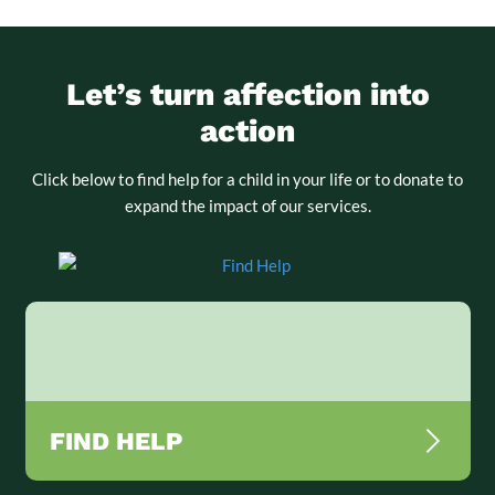
Let’s turn affection into
action
Click below to find help for a child in your life or to donate to
expand the impact of our services.
FIND HELP