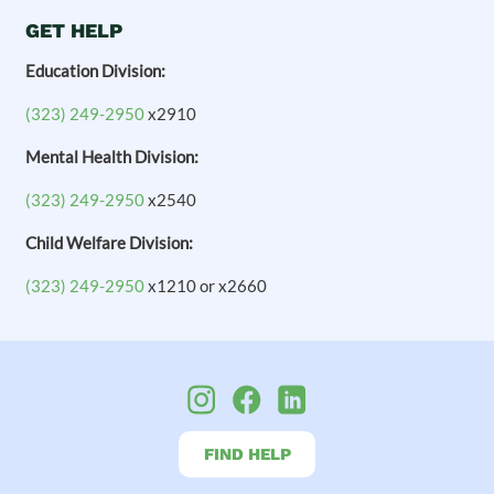
GET HELP
Education Division:
(323) 249-2950
x2910
Mental Health Division:
(323) 249-2950
x2540
Child Welfare Division:
(323) 249-2950
x1210 or x2660
FIND HELP