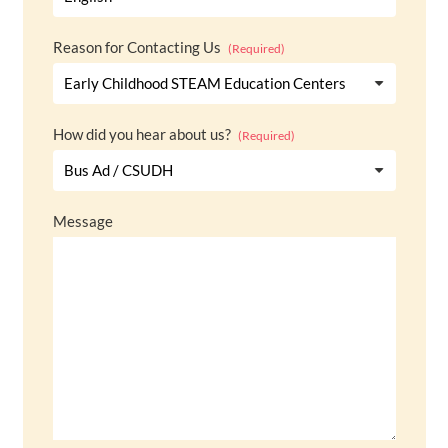
Reason for Contacting Us
(Required)
How did you hear about us?
(Required)
Message