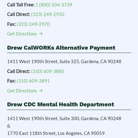
Call Toll Free:
1 (800) 504-3739
Call Direct:
(323) 249-2950
Fax:
(323) 249-2970
Get Directions
Drew CalWORKs Alternative Payment
1411 West 190th Street, Suite 325, Gardena, CA 90248
Call Direct:
(310) 609-3885
Fax:
(310) 609-3891
Get Directions
Drew CDC Mental Health Department
1411 West 190th Street, Suite 300, Gardena, CA 90248
&
1770 East 118th Street, Los Angeles, CA 90059