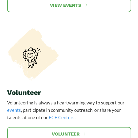
VIEW EVENTS
Volunteer
Volunteering is always a heartwarming way to support our
events
, participate in community outreach, or share your
talents at one of our
ECE Centers
.
VOLUNTEER