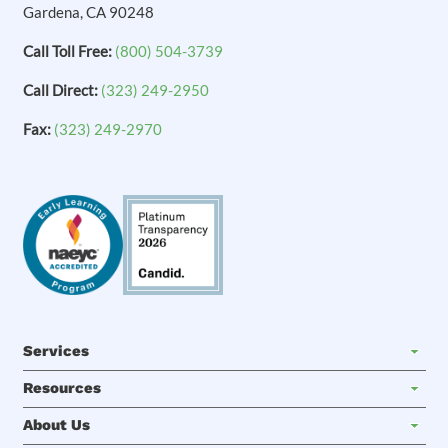
Gardena, CA 90248
Call Toll Free:
(800) 504-3739
Call Direct:
(323) 249-2950
Fax:
(323) 249-2970
Services
Resources
About Us