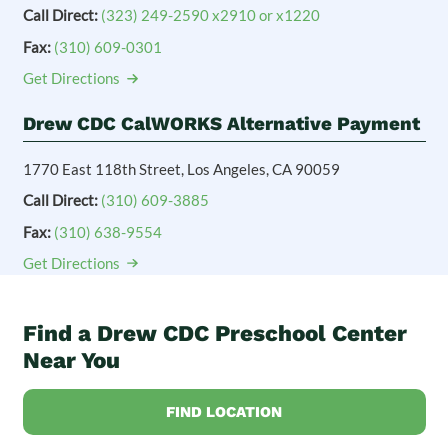
Call Direct:
(323) 249-2590 x2910 or x1220
Fax:
(310) 609-0301
Get Directions
Drew CDC CalWORKS Alternative Payment
1770 East 118th Street, Los Angeles, CA 90059
Call Direct:
(310) 609-3885
Fax:
(310) 638-9554
Get Directions
Find a Drew CDC Preschool Center
Near You
FIND LOCATION