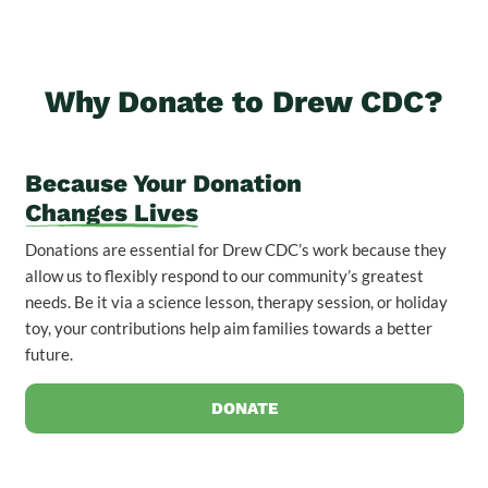
Why Donate to Drew CDC?
Because Your Donation
Changes Lives
Donations are essential for Drew CDC’s work because they
allow us to flexibly respond to our community’s greatest
needs. Be it via a science lesson, therapy session, or holiday
toy, your contributions help aim families towards a better
future.
DONATE