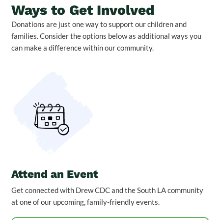
Ways to Get Involved
Donations are just one way to support our children and
families. Consider the options below as additional ways you
can make a difference within our community.
Attend an Event
Get connected with Drew CDC and the South LA community
at one of our upcoming, family-friendly events.