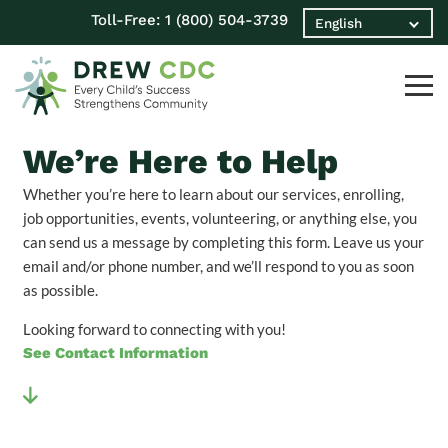
Toll-Free:
1 (800) 504-3739
We’re Here to Help
Whether you’re here to learn about our services, enrolling,
job opportunities, events, volunteering, or anything else, you
can send us a message by completing this form. Leave us your
email and/or phone number, and we’ll respond to you as soon
as possible.
Looking forward to connecting with you!
See Contact Information