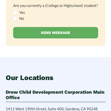
Are you currently a (College or Highschool) student?
Yes
No
Our Locations
Drew Child Development Corporation Main
Office
1411 West 190th Street, Suite 400, Gardena, CA 90248