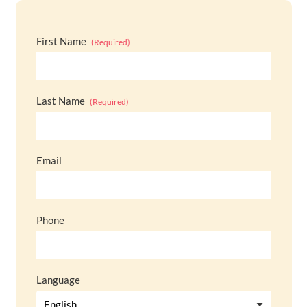
First Name
(Required)
Last Name
(Required)
Email
Phone
Language