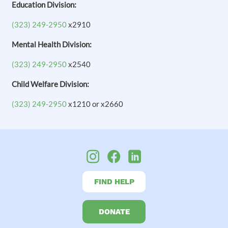
Education Division:
(323) 249-2950
x2910
Mental Health Division:
(323) 249-2950
x2540
Child Welfare Division:
(323) 249-2950
x1210 or x2660
FIND HELP
DONATE