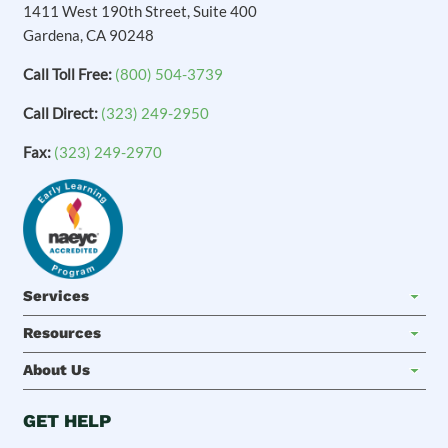
1411 West 190th Street, Suite 400
Gardena, CA 90248
Call Toll Free:
(800) 504-3739
Call Direct:
(323) 249-2950
Fax:
(323) 249-2970
Services
Resources
About Us
GET HELP