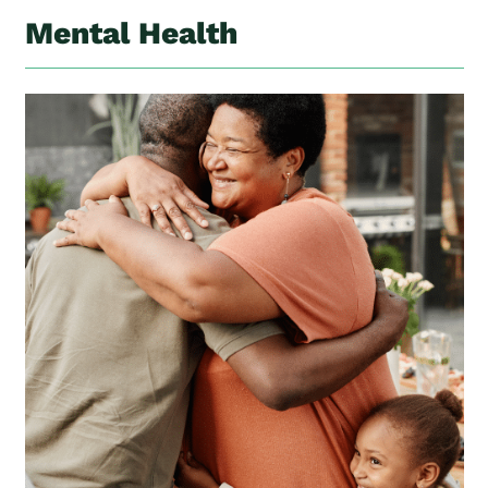
Mental Health