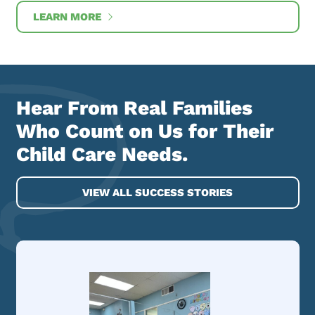
LEARN MORE
Hear From Real Families
Who Count on Us for Their
Child Care Needs.
VIEW ALL SUCCESS STORIES