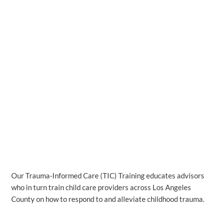
Our Trauma-Informed Care (TIC) Training educates advisors
who in turn train child care providers across Los Angeles
County on how to respond to and alleviate childhood trauma.