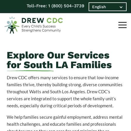
Toll-Free:
1 (800) 504-3739
Explore Our Services
for South LA Families
Drew CDC offers many services to ensure that low-income
families thrive, thereby building strong, diverse communities
throughout Watts and South Los Angeles. Drew CDC’s
services are integrated to support the whole family unit’s
needs, especially during critical periods of development.
We help families secure gainful employment, address mental
health challenges, and educate families and professionals