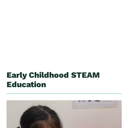
Early Childhood STEAM
Education