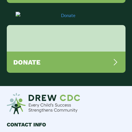
DONATE
CONTACT INFO