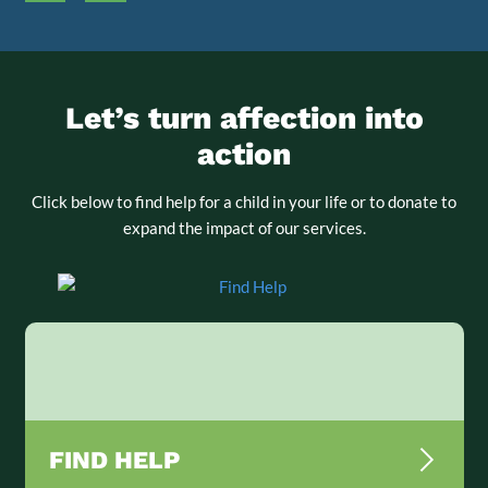
Let’s turn affection into
action
Click below to find help for a child in your life or to donate to
expand the impact of our services.
FIND HELP