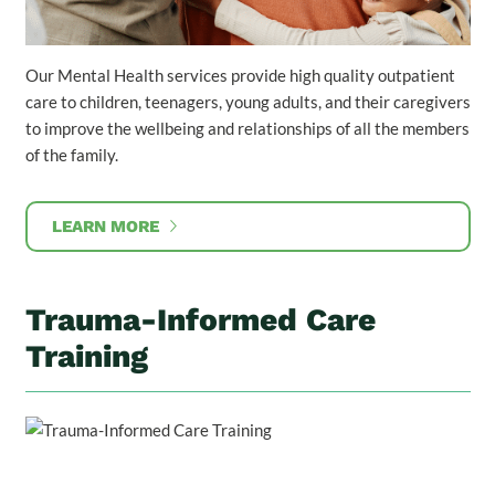
Our Mental Health services provide high quality outpatient
care to children, teenagers, young adults, and their caregivers
to improve the wellbeing and relationships of all the members
of the family.
LEARN MORE
Trauma-Informed Care
Training