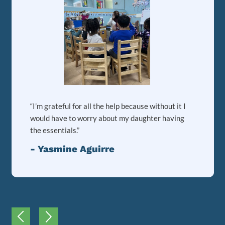
“I’m grateful for all the help because without it I
would have to worry about my daughter having
the essentials.”
- Yasmine Aguirre