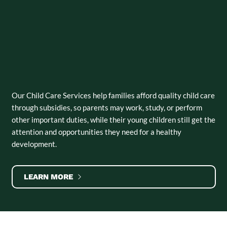
Our Child Care Services help families afford quality child care
through subsidies, so parents may work, study, or perform
other important duties, while their young children still get the
attention and opportunities they need for a healthy
development.
LEARN MORE