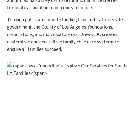
about trauma so they can care for and minimize the re-
traumatization of our community members.
Through public and private funding from federal and state
government, the County of Los Angeles, foundations,
corporations, and individual donors, Drew CDC creates
customized and centralized family child care systems to
ensure all families succeed.