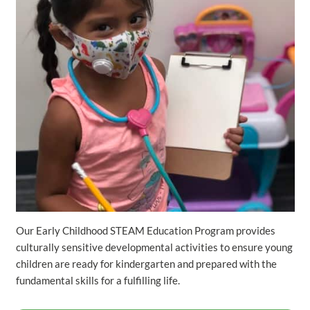
Our Early Childhood STEAM Education Program provides
culturally sensitive developmental activities to ensure young
children are ready for kindergarten and prepared with the
fundamental skills for a fulfilling life.