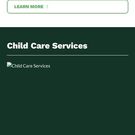
LEARN MORE
Child Care Services