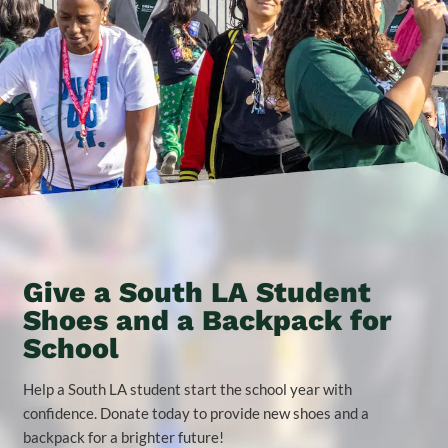
Give a South LA Student
Shoes and a Backpack for
School
Help a South LA student start the school year with
confidence. Donate today to provide new shoes and a
backpack for a brighter future!