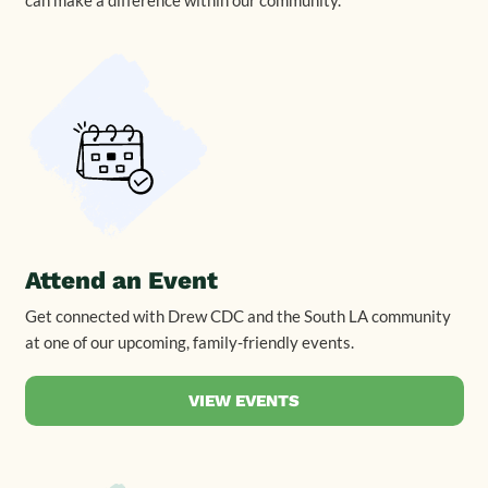
Attend an Event
Get connected with Drew CDC and the South LA community
at one of our upcoming, family-friendly events.
VIEW EVENTS