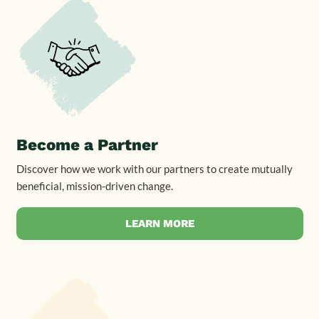
Become a Partner
Discover how we work with our partners to create mutually
beneficial, mission-driven change.
LEARN MORE