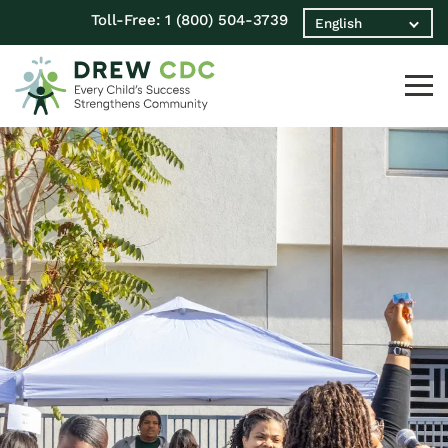
Toll-Free:
1 (800) 504-3739