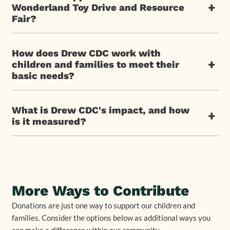
+
Wonderland Toy Drive and Resource
Fair?
How does Drew CDC work with
+
children and families to meet their
basic needs?
What is Drew CDC's impact, and how
+
is it measured?
More Ways to Contribute
Donations are just one way to support our children and
families. Consider the options below as additional ways you
can make a difference within our community.