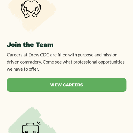
Join the Team
Careers at Drew CDC are filled with purpose and mission-
driven comradery. Come see what professional opportunities
we have to offer.
VIEW CAREERS