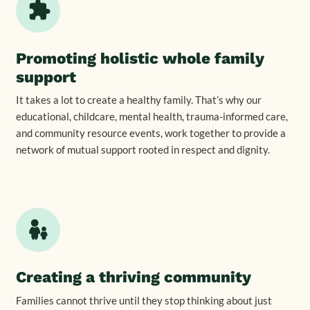
Promoting holistic whole family
support
It takes a lot to create a healthy family. That’s why our
educational, childcare, mental health, trauma-informed care,
and community resource events, work together to provide a
network of mutual support rooted in respect and dignity.
Creating a thriving community
Families cannot thrive until they stop thinking about just