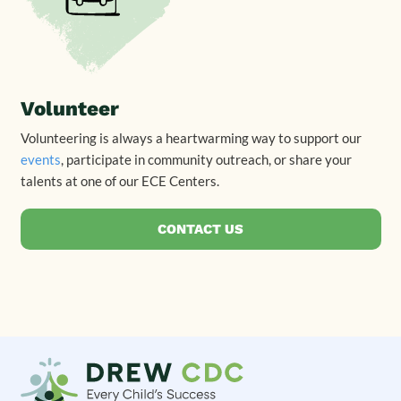
Volunteer
Volunteering is always a heartwarming way to support our
events
, participate in community outreach, or share your
talents at one of our ECE Centers.
CONTACT US