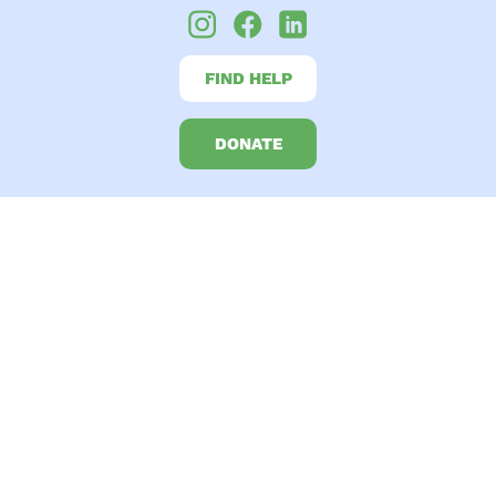
FIND HELP
DONATE