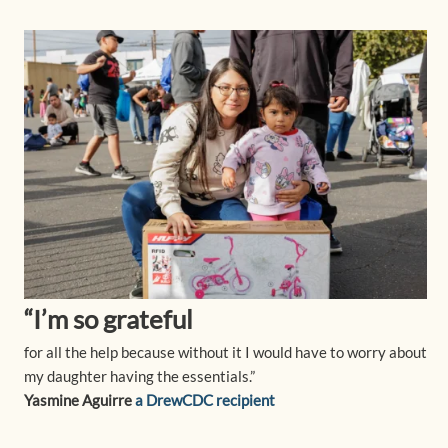
“I’m so grateful
for all the help because without it I would have to worry about
my daughter having the essentials.”
Yasmine Aguirre
a DrewCDC recipient