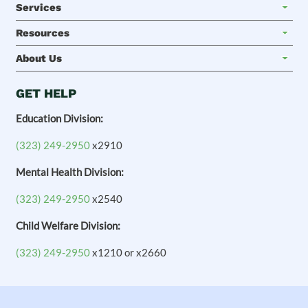
Services
Resources
About Us
GET HELP
Education Division:
(323) 249-2950
x2910
Mental Health Division:
(323) 249-2950
x2540
Child Welfare Division:
(323) 249-2950
x1210 or x2660