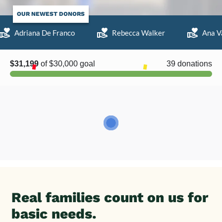
OUR NEWEST DONORS
Adriana De Franco
Rebecca Walker
Ana Va
Real families count on us for
basic needs.