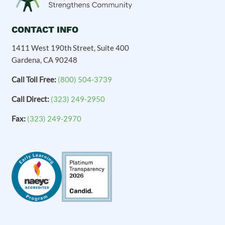
CONTACT INFO
1411 West 190th Street, Suite 400
Gardena, CA 90248
Call Toll Free:
(800) 504-3739
Call Direct:
(323) 249-2950
Fax:
(323) 249-2970