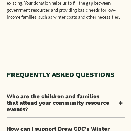
existing. Your donation helps us to fill the gap between
government resources and providing basic needs for low-
income families, such as winter coats and other necessities.
FREQUENTLY ASKED QUESTIONS
Who are the children and families
+
that attend your community resource
events?
How can I support Drew CDC's Winter