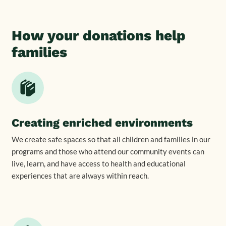
How your donations help
families
Creating enriched environments
We create safe spaces so that all children and families in our
programs and those who attend our community events can
live, learn, and have access to health and educational
experiences that are always within reach.