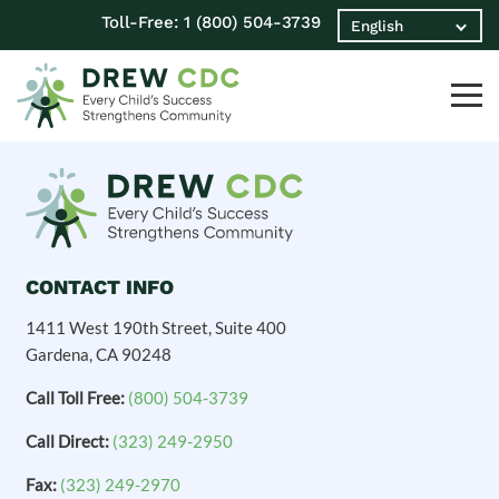
Toll-Free:
1 (800) 504-3739
CONTACT INFO
1411 West 190th Street, Suite 400
Gardena, CA 90248
Call Toll Free:
(800) 504-3739
Call Direct:
(323) 249-2950
Fax:
(323) 249-2970