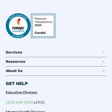
Services
Resources
About Us
GET HELP
Education Division:
(323) 249-2950
x2910