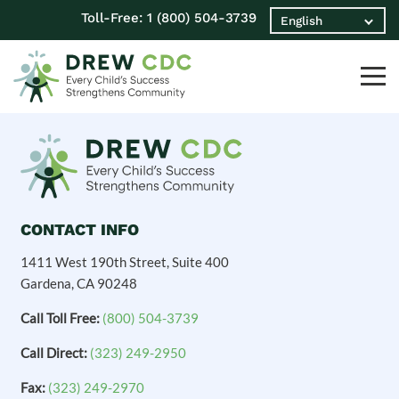
Toll-Free:
1 (800) 504-3739
CONTACT INFO
1411 West 190th Street, Suite 400
Gardena, CA 90248
Call Toll Free:
(800) 504-3739
Call Direct:
(323) 249-2950
Fax:
(323) 249-2970