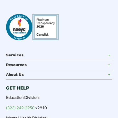
Services
Resources
About Us
GET HELP
Education Division:
(323) 249-2950
x2910