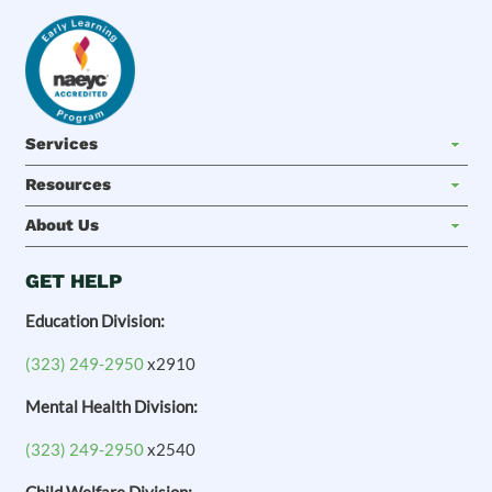
Services
Resources
About Us
GET HELP
Education Division:
(323) 249-2950
x2910
Mental Health Division:
(323) 249-2950
x2540