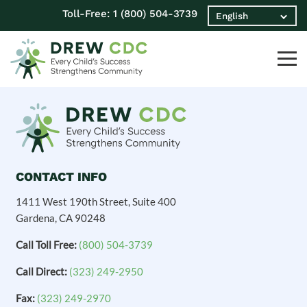
Toll-Free:
1 (800) 504-3739
CONTACT INFO
1411 West 190th Street, Suite 400
Gardena, CA 90248
Call Toll Free:
(800) 504-3739
Call Direct:
(323) 249-2950
Fax:
(323) 249-2970