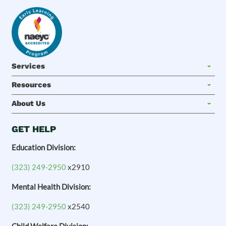
Services
Resources
About Us
GET HELP
Education Division:
(323) 249-2950
x2910
Mental Health Division:
(323) 249-2950
x2540