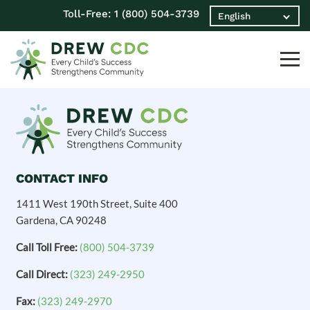
Toll-Free:
1 (800) 504-3739
CONTACT INFO
1411 West 190th Street, Suite 400
Gardena, CA 90248
Call Toll Free:
(800) 504-3739
Call Direct:
(323) 249-2950
Fax:
(323) 249-2970