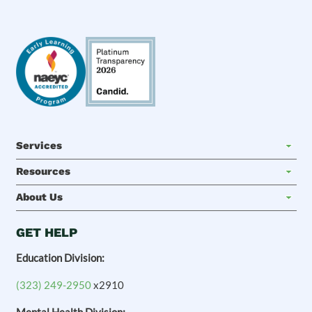
Services
Resources
About Us
GET HELP
Education Division:
(323) 249-2950
x2910