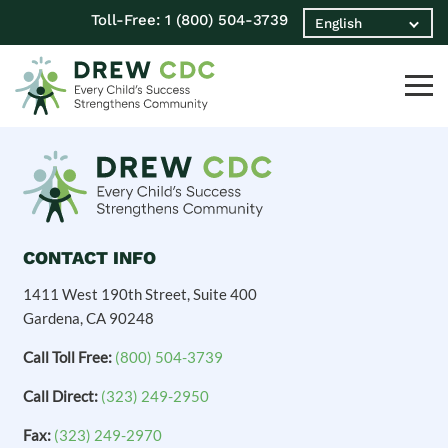
Toll-Free:
1 (800) 504-3739
CONTACT INFO
1411 West 190th Street, Suite 400
Gardena, CA 90248
Call Toll Free:
(800) 504-3739
Call Direct:
(323) 249-2950
Fax:
(323) 249-2970