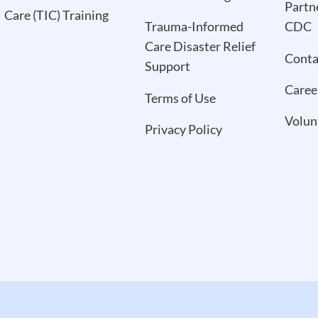
Partn
Care (TIC) Training
Trauma-Informed
CDC
Care Disaster Relief
Conta
Support
Caree
Terms of Use
Volun
Privacy Policy