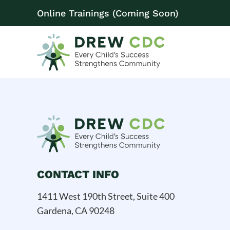
Online Trainings (Coming Soon)
CONTACT INFO
1411 West 190th Street, Suite 400
Gardena, CA 90248