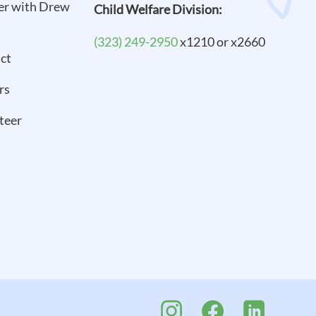
er with Drew
Child Welfare Division:
(323) 249-2950
x1210 or x2660
ct
rs
teer