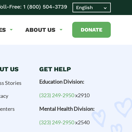
oll-Free:
1 (800) 504-3739
ES
ABOUT US
DONATE
UT US
GET HELP
Education Division:
ss Stories
(323) 249-2950
x2910
cacy
enters
Mental Health Division:
(323) 249-2950
x2540