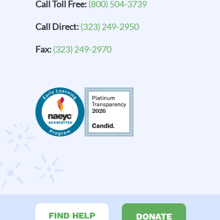
Call Toll Free:
(800) 504-3739
Call Direct:
(323) 249-2950
Fax:
(323) 249-2970
FIND HELP
DONATE