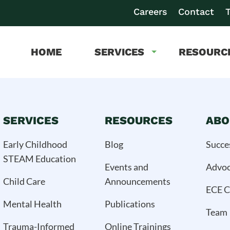
Careers
Contact
T
HOME
SERVICES
RESOURC
SERVICES
RESOURCES
ABO
Early Childhood
Blog
Succe
STEAM Education
Events and
Advo
Child Care
Announcements
ECE C
Mental Health
Publications
Team
Trauma-Informed
Online Trainings