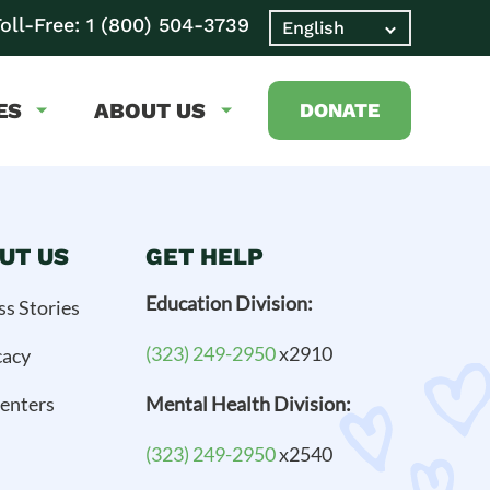
oll-Free:
1 (800) 504-3739
ES
ABOUT US
DONATE
UT US
GET HELP
Education Division:
ss Stories
(323) 249-2950
x2910
cacy
enters
Mental Health Division:
(323) 249-2950
x2540