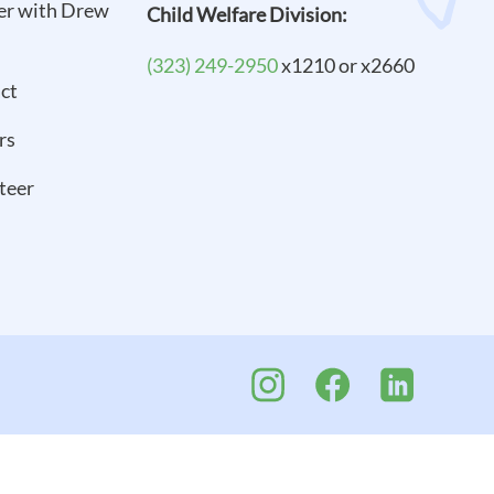
er with Drew
Child Welfare Division:
(323) 249-2950
x1210 or x2660
ct
rs
teer