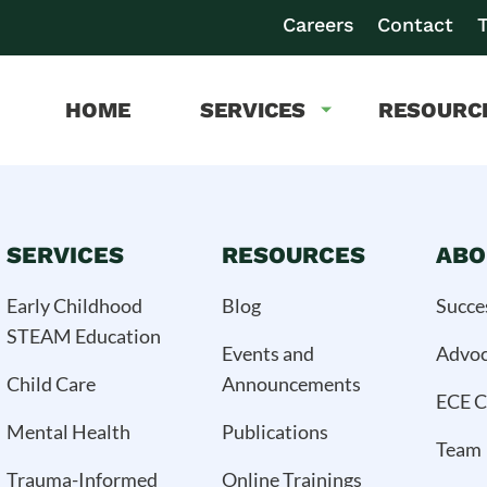
Careers
Contact
T
HOME
SERVICES
RESOURC
SERVICES
RESOURCES
ABO
Early Childhood
Blog
Succe
STEAM Education
Events and
Advo
Child Care
Announcements
ECE C
Mental Health
Publications
Team
Trauma-Informed
Online Trainings