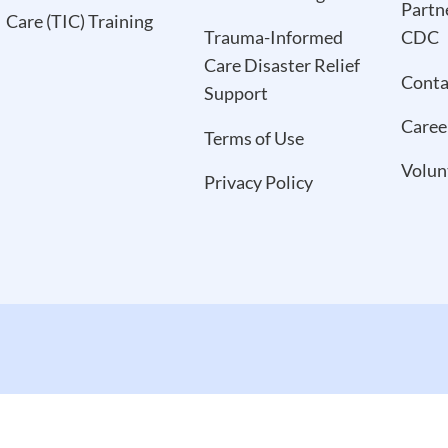
Partn
Care (TIC) Training
Trauma-Informed
CDC
Care Disaster Relief
Conta
Support
Caree
Terms of Use
Volun
Privacy Policy