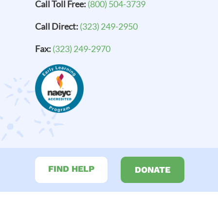
Call Toll Free:
(800) 504-3739
Call Direct:
(323) 249-2950
Fax:
(323) 249-2970
FIND HELP
DONATE