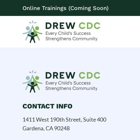
Online Trainings (Coming Soon)
CONTACT INFO
1411 West 190th Street, Suite 400
Gardena, CA 90248