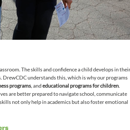
assroom. The skills and confidence a child develops in thei
cess. DrewCDC understands this, which is why our programs
ness programs
, and
educational programs for children
.
atives are better prepared to navigate school, communicate
skills not only help in academics but also foster emotional
ers