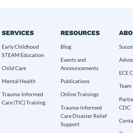
SERVICES
RESOURCES
ABO
Early Childhood
Blog
Succe
STEAM Education
Events and
Advo
Child Care
Announcements
ECE C
Mental Health
Publications
Team
Trauma-Informed
Online Trainings
Partn
Care (TIC) Training
Trauma-Informed
CDC
Care Disaster Relief
Conta
Support