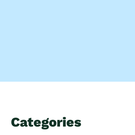
Categories