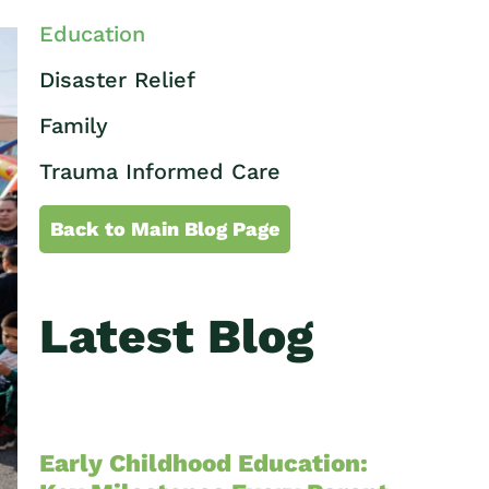
Education
Disaster Relief
Family
Trauma Informed Care
Back to Main Blog Page
Latest Blog
Early Childhood Education: