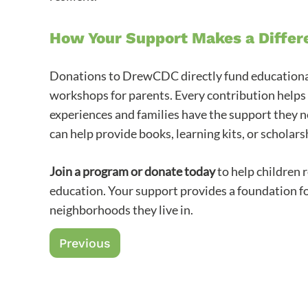
How Your Support Makes a Differ
Donations to DrewCDC directly fund educational 
workshops for parents. Every contribution helps 
experiences and families have the support they n
can help provide books, learning kits, or scholarsh
Join a program or donate today
to help children 
education. Your support provides a foundation for
neighborhoods they live in.
Previous