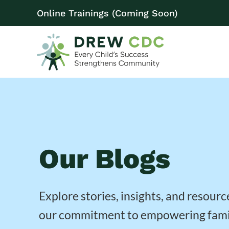
Online Trainings (Coming Soon)
Our Blogs
Explore stories, insights, and resourc
our commitment to empowering fami