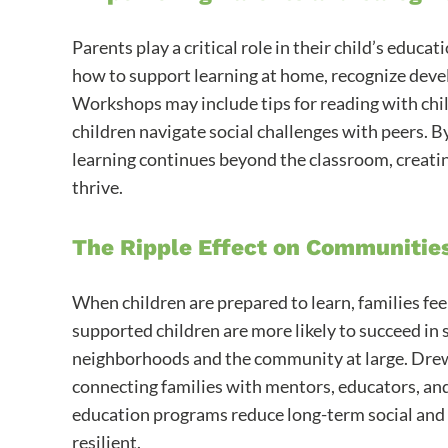
Parents play a critical role in their child’s edu
how to support learning at home, recognize deve
Workshops may include tips for reading with chil
children navigate social challenges with peers.
learning continues beyond the classroom, creati
thrive.
The Ripple Effect on Communitie
When children are prepared to learn, families fe
supported children are more likely to succeed in sc
neighborhoods and the community at large. Dr
connecting families with mentors, educators, and 
education programs reduce long-term social an
resilient.