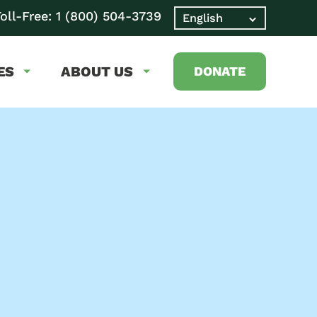
oll-Free:
1 (800) 504-3739
ES
ABOUT US
DONATE