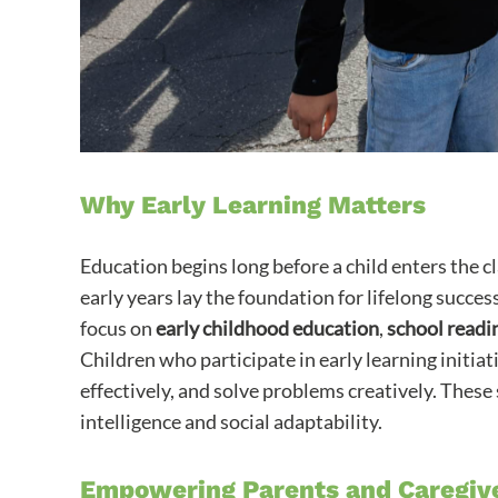
Why Early Learning Matters
Education begins long before a child enters the cl
early years lay the foundation for lifelong suc
focus on
early childhood education
,
school readi
Children who participate in early learning initi
effectively, and solve problems creatively. These 
intelligence and social adaptability.
Empowering Parents and Caregiv