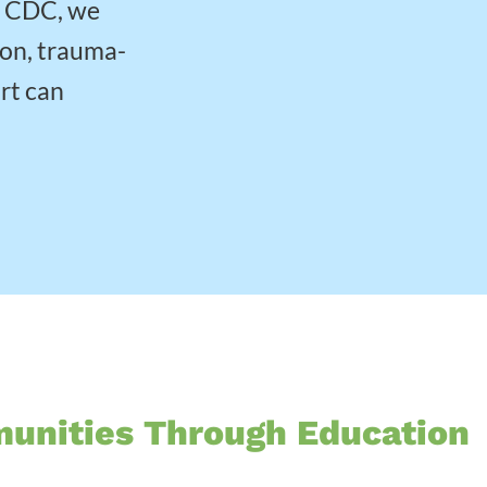
w CDC, we
ion, trauma-
rt can
munities Through Education