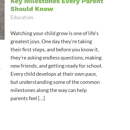
Key Milestones Every Parent
Should Know
Education
Watching your child grow is one of life’s
greatest joys. One day they’re taking
their first steps, and before you know it,
they’re asking endless questions, making
new friends, and getting ready for school.
r
Every child develops at their own pace,
but understanding some of the common
milestones along the way can help
parents feel […]