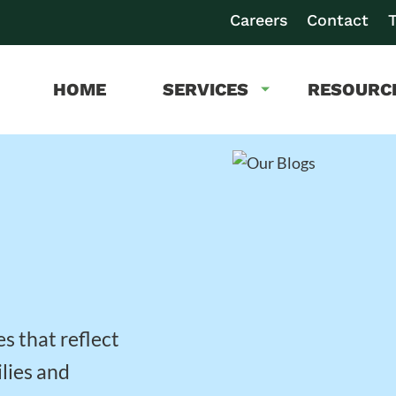
Careers
Contact
T
HOME
SERVICES
RESOURC
es that reflect
lies and