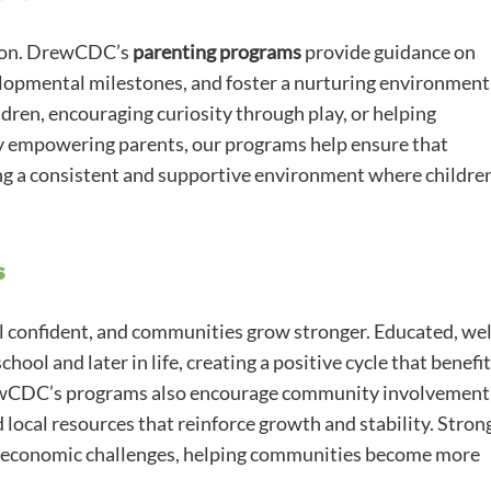
cation. DrewCDC’s
parenting programs
provide guidance on
lopmental milestones, and foster a nurturing environment
dren, encouraging curiosity through play, or helping
 By empowering parents, our programs help ensure that
ng a consistent and supportive environment where childre
s
el confident, and communities grow stronger. Educated, wel
hool and later in life, creating a positive cycle that benefi
ewCDC’s programs also encourage community involvement
local resources that reinforce growth and stability. Stron
d economic challenges, helping communities become more