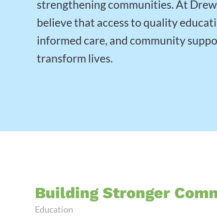
strengthening communities. At Dre
believe that access to quality educat
informed care, and community suppo
transform lives.
Building Stronger Com
Education