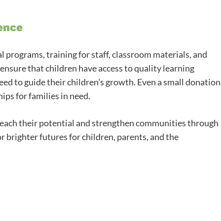
ence
programs, training for staff, classroom materials, and
ensure that children have access to quality learning
eed to guide their children’s growth. Even a small donation
ips for families in need.
reach their potential and strengthen communities through
 brighter futures for children, parents, and the