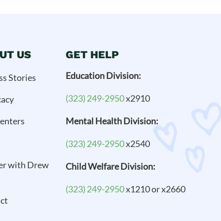
UT US
GET HELP
Education Division:
ss Stories
(323) 249-2950
x2910
cacy
enters
Mental Health Division:
(323) 249-2950
x2540
er with Drew
Child Welfare Division:
(323) 249-2950
x1210 or x2660
ct