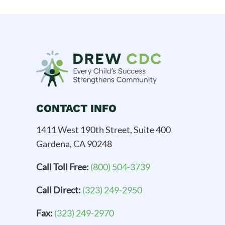
CONTACT INFO
1411 West 190th Street, Suite 400
Gardena, CA 90248
Call Toll Free:
(800) 504-3739
Call Direct:
(323) 249-2950
Fax:
(323) 249-2970