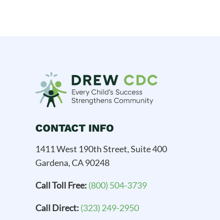
CONTACT INFO
1411 West 190th Street, Suite 400
Gardena, CA 90248
Call Toll Free:
(800) 504-3739
Call Direct:
(323) 249-2950