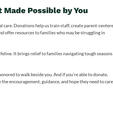
 Made Possible by You
al care. Donations help us train staff, create parent-center
d offer resources to families who may be struggling in
feline. It brings relief to families navigating tough seasons
honored to walk beside you. And if you’re able to donate,
ive the encouragement, guidance, and hope they need to care