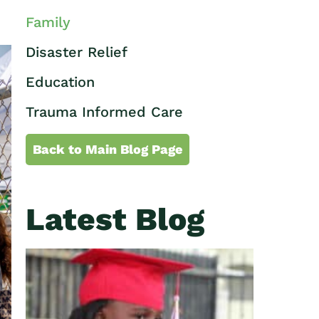
Family
Disaster Relief
Education
Trauma Informed Care
Back to Main Blog Page
Latest Blog