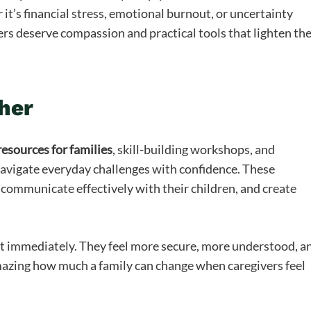
t’s financial stress, emotional burnout, or uncertainty
ers deserve compassion and practical tools that lighten th
her
resources for families
, skill-building workshops, and
navigate everyday challenges with confidence. These
communicate effectively with their children, and create
it immediately. They feel more secure, more understood, a
amazing how much a family can change when caregivers feel