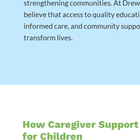
strengthening communities. At Dre
believe that access to quality educat
informed care, and community suppo
transform lives.
How Caregiver Support
for Children