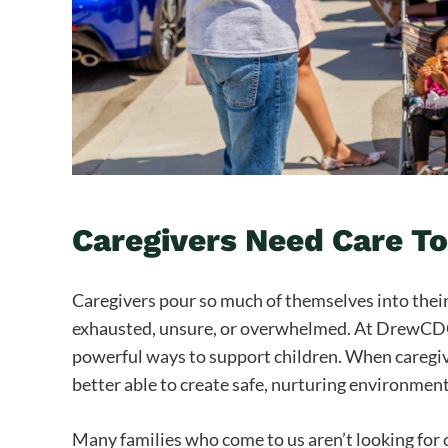
Caregivers Need Care T
Caregivers pour so much of themselves into their 
exhausted, unsure, or overwhelmed. At DrewCDC, 
powerful ways to support children. When caregiv
better able to create safe, nurturing environmen
Many families who come to us aren’t looking for