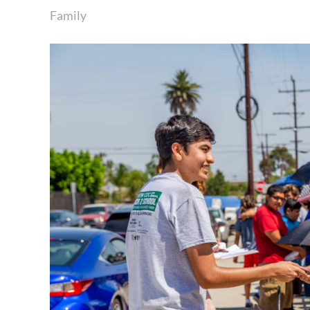
Family