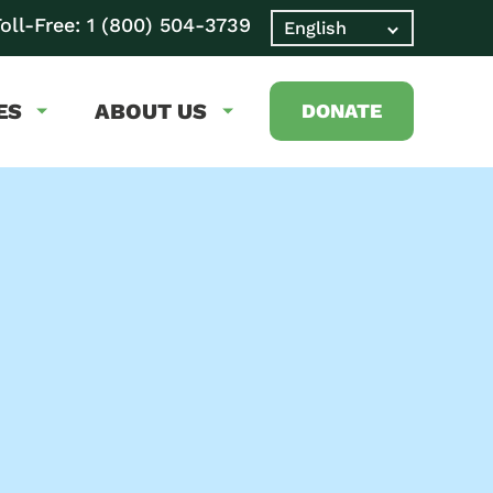
oll-Free:
1 (800) 504-3739
ES
ABOUT US
DONATE