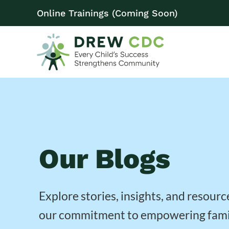
Online Trainings (Coming Soon)
Our Blogs
Explore stories, insights, and resourc
our commitment to empowering fami