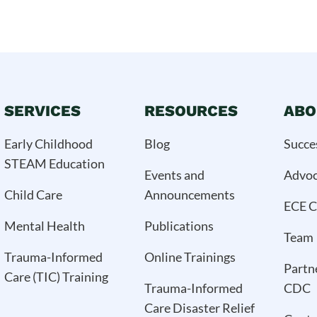
SERVICES
RESOURCES
ABO
Early Childhood
Blog
Succe
STEAM Education
Events and
Advo
Child Care
Announcements
ECE C
Mental Health
Publications
Team
Trauma-Informed
Online Trainings
Partn
Care (TIC) Training
Trauma-Informed
CDC
Care Disaster Relief