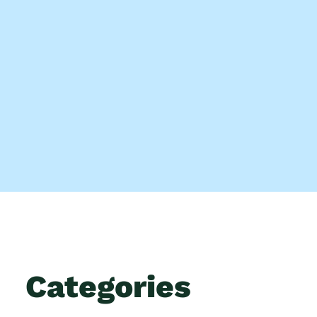
Categories