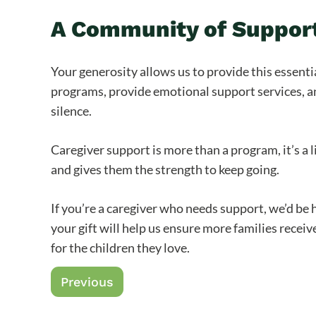
A Community of Support
Your generosity allows us to provide this essenti
programs, provide emotional support services, an
silence.
Caregiver support is more than a program, it’s a li
and gives them the strength to keep going.
If you’re a caregiver who needs support, we’d be 
your gift will help us ensure more families rece
for the children they love.
Previous