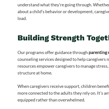
understand what they’re going through. Whether i
about a child’s behavior or development, caregiv
load.
Building Strength Toget
Our programs offer guidance through
parenting 
counseling services designed to help caregivers 
resources empower caregivers to manage stress, 
structure at home.
When caregivers receive support, children benef
more connected to the adults they rely on. It’s 
equipped rather than overwhelmed.