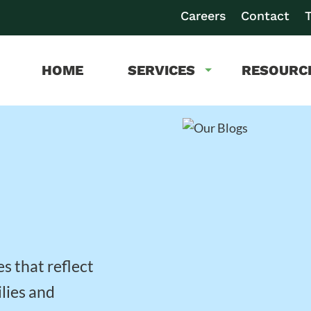
Careers
Contact
T
HOME
SERVICES
RESOURC
es that reflect
lies and