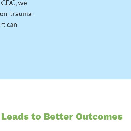
w CDC, we
ion, trauma-
rt can
 Leads to Better Outcomes