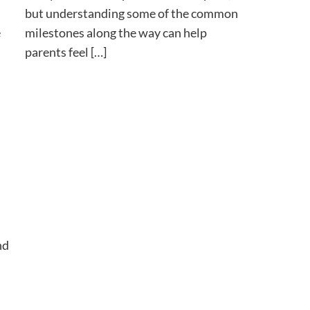
but understanding some of the common
milestones along the way can help
e
parents feel […]
nd