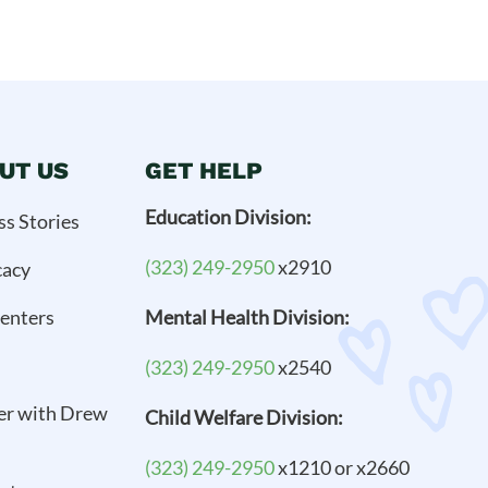
UT US
GET HELP
Education Division:
ss Stories
(323) 249-2950
x2910
cacy
enters
Mental Health Division:
(323) 249-2950
x2540
er with Drew
Child Welfare Division:
(323) 249-2950
x1210 or x2660