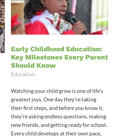
Early Childhood Education:
Key Milestones Every Parent
Should Know
Education
Watching your child grow is one of life’s
greatest joys. One day they’re taking
their first steps, and before you know it,
they’re asking endless questions, making
new friends, and getting ready for school.
Every child develops at their own pace,