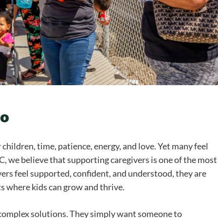
oo
children, time, patience, energy, and love. Yet many feel
we believe that supporting caregivers is one of the most
ers feel supported, confident, and understood, they are
ts where kids can grow and thrive.
 complex solutions. They simply want someone to